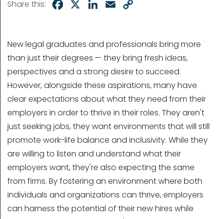
Facebook
X
LinkedIn
Email
Copy
Share this:
Link
New legal graduates and professionals bring more
than just their degrees — they bring fresh ideas,
perspectives and a strong desire to succeed.
However, alongside these aspirations, many have
clear expectations about what they need from their
employers in order to thrive in their roles. They aren't
just seeking jobs, they want environments that will still
promote work-life balance and inclusivity. While they
are willing to listen and understand what their
employers want, they're also expecting the same
from firms. By fostering an environment where both
individuals and organizations can thrive, employers
can harness the potential of their new hires while