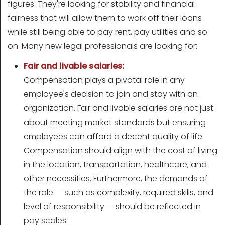
figures. They're looking for stability and financial
fairness that will allow them to work off their loans
while still being able to pay rent, pay utilities and so
on. Many new legal professionals are looking for:
Fair and livable salaries:
Compensation plays a pivotal role in any
employee's decision to join and stay with an
organization. Fair and livable salaries are not just
about meeting market standards but ensuring
employees can afford a decent quality of life.
Compensation should align with the cost of living
in the location, transportation, healthcare, and
other necessities. Furthermore, the demands of
the role — such as complexity, required skills, and
level of responsibility — should be reflected in
pay scales.