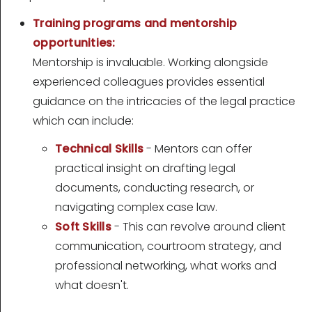
Training programs and mentorship
opportunities:
Mentorship is invaluable. Working alongside
experienced colleagues provides essential
guidance on the intricacies of the legal practice
which can include:
Technical Skills
- Mentors can offer
practical insight on drafting legal
documents, conducting research, or
navigating complex case law.
Soft Skills
- This can revolve around client
communication, courtroom strategy, and
professional networking, what works and
what doesn't.