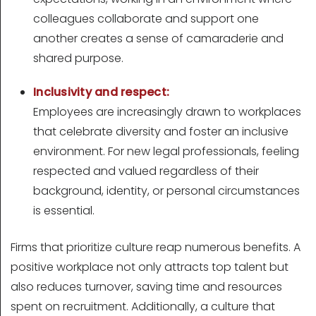
colleagues collaborate and support one
another creates a sense of camaraderie and
shared purpose.
Inclusivity and respect:
Employees are increasingly drawn to workplaces
that celebrate diversity and foster an inclusive
environment. For new legal professionals, feeling
respected and valued regardless of their
background, identity, or personal circumstances
is essential.
Firms that prioritize culture reap numerous benefits. A
positive workplace not only attracts top talent but
also reduces turnover, saving time and resources
spent on recruitment. Additionally, a culture that