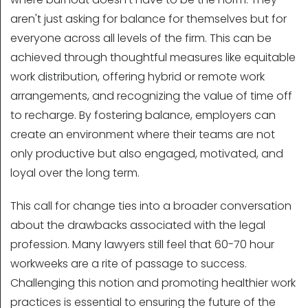
aren't just asking for balance for themselves but for
everyone across all levels of the firm. This can be
achieved through thoughtful measures like equitable
work distribution, offering hybrid or remote work
arrangements, and recognizing the value of time off
to recharge. By fostering balance, employers can
create an environment where their teams are not
only productive but also engaged, motivated, and
loyal over the long term.
This call for change ties into a broader conversation
about the drawbacks associated with the legal
profession. Many lawyers still feel that 60-70 hour
workweeks are a rite of passage to success.
Challenging this notion and promoting healthier work
practices is essential to ensuring the future of the