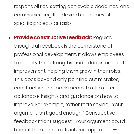
responsibilities, setting achievable deadlines, and
communicating the desired outcomes of
specific projects or tasks.
Provide constructive feedback:
Regular,
thoughtful feedback is the cornerstone of
professional development. It allows employees
to identify their strengths and address areas of
improvement, helping them grow in their roles.
This goes beyond only pointing out mistakes,
constructive feedback means to also offer
actionable insights and guidance on how to
improve. For example, rather than saying, “Your
argument isn't good enough.” Constructive
feedback might suggest, “Your argument could
benefit from a more structured approach —