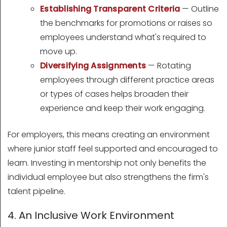
Establishing Transparent Criteria
— Outline
the benchmarks for promotions or raises so
employees understand what's required to
move up.
Diversifying Assignments
— Rotating
employees through different practice areas
or types of cases helps broaden their
experience and keep their work engaging.
For employers, this means creating an environment
where junior staff feel supported and encouraged to
learn. Investing in mentorship not only benefits the
individual employee but also strengthens the firm's
talent pipeline.
4. An Inclusive Work Environment