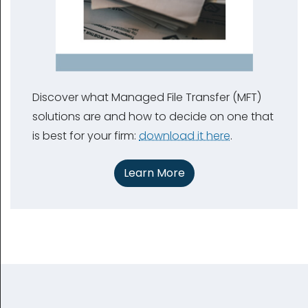
Discover what Managed File Transfer (MFT)
solutions are and how to decide on one that
is best for your firm:
download it here
.
Learn More