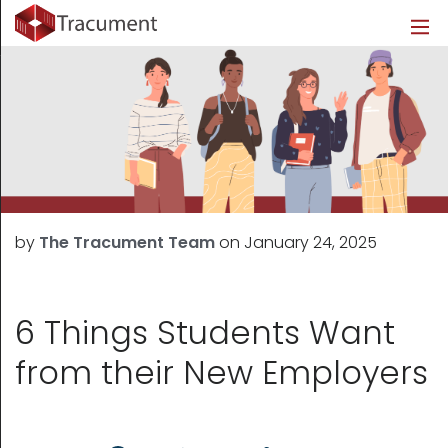
Industries
Legal
Healthcare
About
Legal
Introduction
Introduction
About Us
Healthcare
Features
Features
Blog
Outsourced Requests
Pricing
Resources
by
The Tracument Team
on
January 24, 2025
Pricing
Legal Info
Learn More
Security
6 Things Students Want
from their New Employers