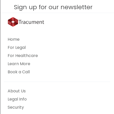
Sign up for our newsletter
Home
For Legal
For Healthcare
Learn More
Book a Call
About Us
Legal Info
Security