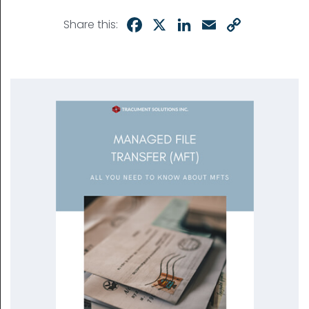
Facebook
X
LinkedIn
Email
Copy
Share this:
Link