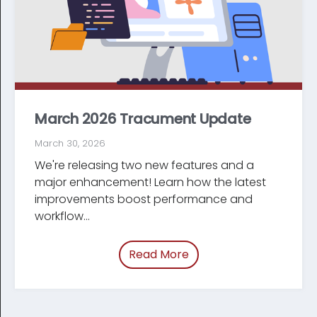
March 2026 Tracument Update
March 30, 2026
We're releasing two new features and a
major enhancement! Learn how the latest
improve­ments boost performance and
workflow...
Read More
of “March 2026 Tracum