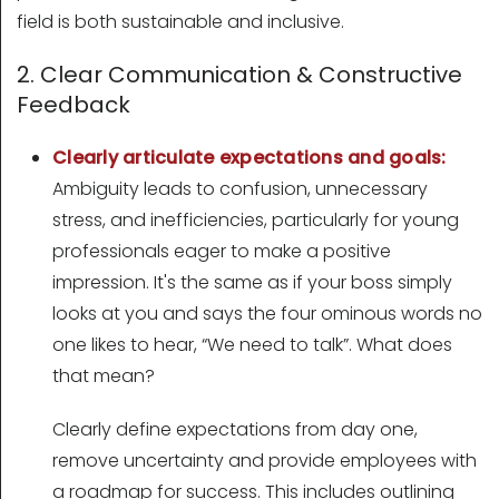
field is both sustainable and inclusive.
2. Clear Communication & Constructive
Feedback
Clearly articulate expectations and goals:
Ambiguity leads to confusion, unnecessary
stress, and inefficiencies, particularly for young
professionals eager to make a positive
impression. It's the same as if your boss simply
looks at you and says the four ominous words no
one likes to hear, “We need to talk”. What does
that mean?
Clearly define expectations from day one,
remove uncertainty and provide employees with
a roadmap for success. This includes outlining