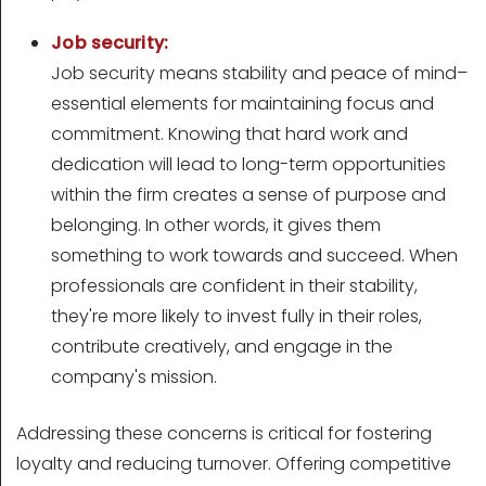
Job security:
Job security means stability and peace of mind–
essential elements for maintaining focus and
commitment. Knowing that hard work and
dedication will lead to long-term opportunities
within the firm creates a sense of purpose and
belonging. In other words, it gives them
something to work towards and succeed. When
professionals are confident in their stability,
they're more likely to invest fully in their roles,
contribute creatively, and engage in the
company's mission.
Addressing these concerns is critical for fostering
loyalty and reducing turnover. Offering competitive