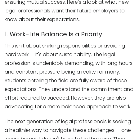
ensuring mutual success. Here's a look at what new
legal professionals want their future employers to
know about their expectations.
1. Work-Life Balance Is a Priority
This isn't about shirking responsibilities or avoiding
hard work — it's about sustainability. The legal
profession is undeniably demanding, with long hours
and constant pressure being a reality for many.
Students entering the field are fully aware of these
expectations. They understand the commitment and
effort required to succeed. However, they are also
advocating for a more balanced approach to work.
The next generation of legal professionals is seeking
a healthier way to navigate these challenges — one
where burnout doesn't have to be the norm. They