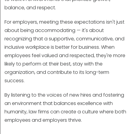
balance, and respect.
For employers, meeting these expectations isn't just
about being accommodating — it's about
recognizing that a supportive, communicative, and
inclusive workplace is better for business. When
employees feel valued and respected, they're more
likely to perform at their best, stay with the
organization, and contribute to its long-term
success.
By listening to the voices of new hires and fostering
an environment that balances excellence with
humanity, law firms can create a culture where both
employees and employers thrive.