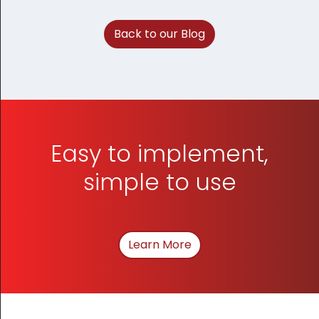
Back to our Blog
Easy to implement,
simple to use
Learn More
About How We Can Hel