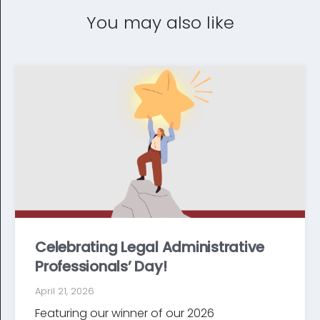
You may also like
Celebrating Legal Administrative
Professionals’ Day!
April 21, 2026
Featuring our winner of our 2026