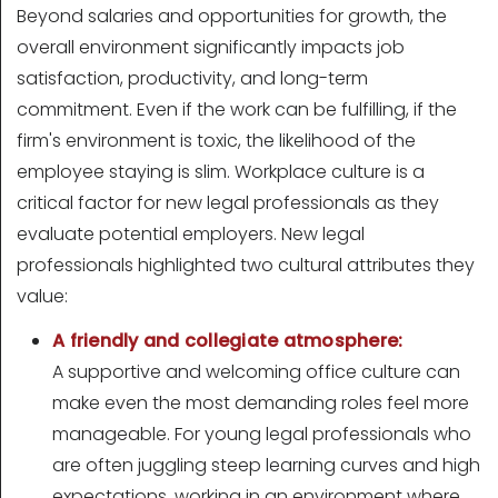
Beyond salaries and opportunities for growth, the
overall environment significantly impacts job
satisfaction, productivity, and long-term
commitment. Even if the work can be fulfilling, if the
firm's environment is toxic, the likelihood of the
employee staying is slim. Workplace culture is a
critical factor for new legal professionals as they
evaluate potential employers. New legal
professionals highlighted two cultural attributes they
value:
A friendly and collegiate atmosphere:
A supportive and welcoming office culture can
make even the most demanding roles feel more
manageable. For young legal professionals who
are often juggling steep learning curves and high
expectations, working in an environment where