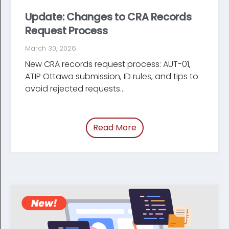
Update: Changes to CRA Records
Request Process
March 30, 2026
New CRA records request process: AUT-01,
ATIP Ottawa submission, ID rules, and tips to
avoid rejected requests...
Read More
of “Update: Changes t