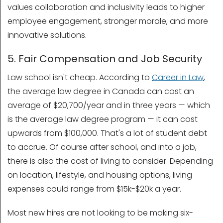
values collaboration and inclusivity leads to higher
employee engagement, stronger morale, and more
innovative solutions.
5. Fair Compensation and Job Security
Law school isn't cheap. According to
Career in Law
,
the average law degree in Canada can cost an
average of $20,700/year and in three years — which
is the average law degree program — it can cost
upwards from $100,000. That's a lot of student debt
to accrue. Of course after school, and into a job,
there is also the cost of living to consider. Depending
on location, lifestyle, and housing options, living
expenses could range from $15k-$20k a year.
Most new hires are not looking to be making six-