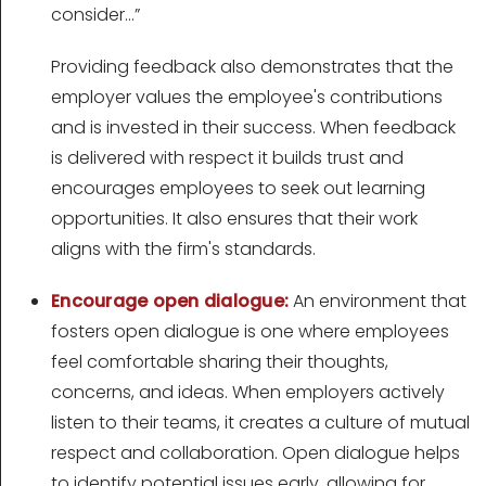
consider…”
Providing feedback also demonstrates that the
employer values the employee's contributions
and is invested in their success. When feedback
is delivered with respect it builds trust and
encourages employees to seek out learning
opportunities. It also ensures that their work
aligns with the firm's standards.
Encourage open dialogue:
An environment that
fosters open dialogue is one where employees
feel comfortable sharing their thoughts,
concerns, and ideas. When employers actively
listen to their teams, it creates a culture of mutual
respect and collaboration. Open dialogue helps
to identify potential issues early, allowing for