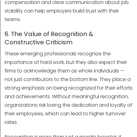
compensation and clear communication about job
stability can help employers build trust with their
teams.
6. The Value of Recognition &
Constructive Criticism
These emerging professionals recognize the
importance of hard work, but they also expect their
firms to acknowledge them as whole individuals —
not just contributors to the bottom line. They place a
strong emphasis on being recognized for their efforts
and achievements. Without meaningful recognition,
organizations risk losing the dedication and loyalty of
their employees, which can lead to higher turnover
rates.
Recognition is more than just a morale booster; it