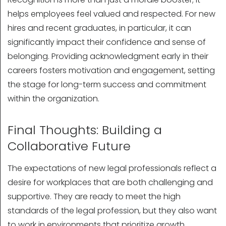
helps employees feel valued and respected. For new
hires and recent graduates, in particular, it can
significantly impact their confidence and sense of
belonging. Providing acknowledgment early in their
careers fosters motivation and engagement, setting
the stage for long-term success and commitment
within the organization.
Final Thoughts: Building a
Collaborative Future
The expectations of new legal professionals reflect a
desire for workplaces that are both challenging and
supportive. They are ready to meet the high
standards of the legal profession, but they also want
to work in environments that prioritize growth,