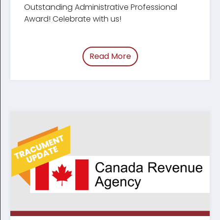
Outstanding Administrative Professional
Award! Celebrate with us!
Read More
of “Celebrating Legal Ad