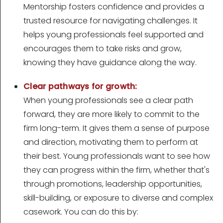
Mentorship fosters confidence and provides a
trusted resource for navigating challenges. It
helps young professionals feel supported and
encourages them to take risks and grow,
knowing they have guidance along the way.
Clear pathways for growth:
When young professionals see a clear path
forward, they are more likely to commit to the
firm long-term. It gives them a sense of purpose
and direction, motivating them to perform at
their best. Young professionals want to see how
they can progress within the firm, whether that's
through promotions, leadership opportunities,
skill-building, or exposure to diverse and complex
casework. You can do this by: