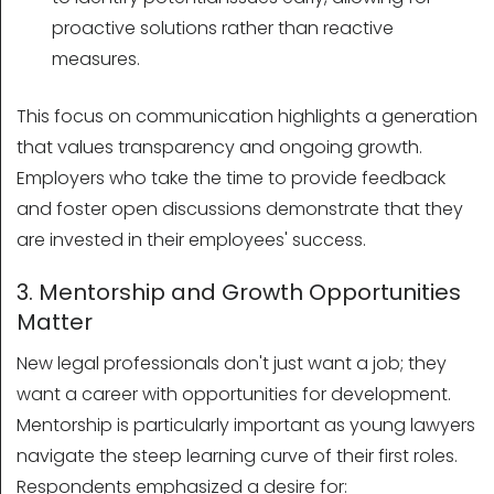
proactive solutions rather than reactive
measures.
This focus on communication highlights a generation
that values transparency and ongoing growth.
Employers who take the time to provide feedback
and foster open discussions demonstrate that they
are invested in their employees' success.
3. Mentorship and Growth Opportunities
Matter
New legal professionals don't just want a job; they
want a career with opportunities for development.
Mentorship is particularly important as young lawyers
navigate the steep learning curve of their first roles.
Respondents emphasized a desire for: