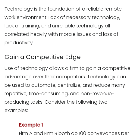
Technology is the foundation of a reliable remote
work environment. Lack of necessary technology,
lack of training, and unreliable technology all
correlated heavily with morale issues and loss of
productivity.
Gain a Competitive Edge
Use of technology allows a firm to gain a competitive
advantage over their competitors. Technology can
be used to automate, centralize, and reduce many
repetitive, time-consuming, and non-revenue-
producing tasks. Consider the following two
examples:
Example 1
Firm A and Firm B both do 100 conveyances per