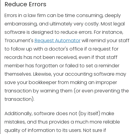
Reduce Errors
Errors in a law firm can be time consuming, deeply
embarrassing, and ultimately very costly. Most legal
software is designed to reduce errors. For instance,
Tracument's
Request Automator
will remind your staff
to follow up with a doctor's office if a request for
records has not been received, even if that staff
member has forgotten or failed to set a reminder
themselves. Likewise, your accounting software may
save your bookkeeper from making an improper
transaction by warning them (or even preventing the
transaction).
Additionally, software does not (by itself) make
mistakes, and thus provides a much more reliable
quality of information to its users. Not sure if