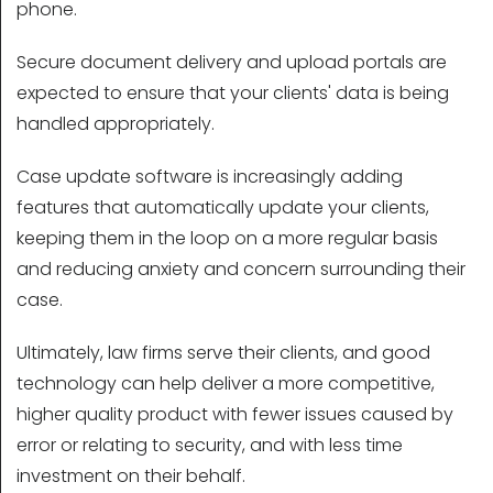
phone.
Secure document delivery and upload portals are
expected to ensure that your clients' data is being
handled appropriately.
Case update software is increasingly adding
features that automatically update your clients,
keeping them in the loop on a more regular basis
and reducing anxiety and concern surrounding their
case.
Ultimately, law firms serve their clients, and good
technology can help deliver a more competitive,
higher quality product with fewer issues caused by
error or relating to security, and with less time
investment on their behalf.