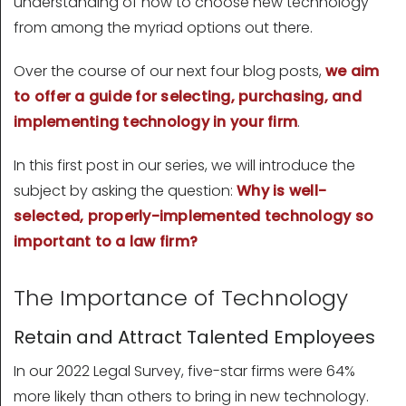
understanding of how to choose new technology
from among the myriad options out there.
Over the course of our next four blog posts,
we aim
to offer a guide for selecting, purchasing, and
implementing technology in your firm
.
In this first post in our series, we will introduce the
subject by asking the question:
Why is well-
selected, properly-implemented technology so
important to a law firm?
The Importance of Technology
Retain and Attract Talented Employees
In our 2022 Legal Survey, five-star firms were 64%
more likely than others to bring in new technology.