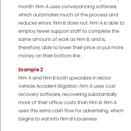
month. Firm A uses conveyancing software,
which automates much of the process and
reduces errors. Firm B does not. Firm A is able to
employ fewer support staff to complete the
same amount of work as Firm B, and is,
therefore, able to lower their price or put more
money on their bottom line.
Example 2
Firm A and Firm B both specialize in Motor
Vehicle Accident litigation. Firm A uses cost
recovery software, recovering substantially
more of their office costs than Firm B. Firm A
uses this extra cash flow for advertising, which
begins to eat into Firm B's business