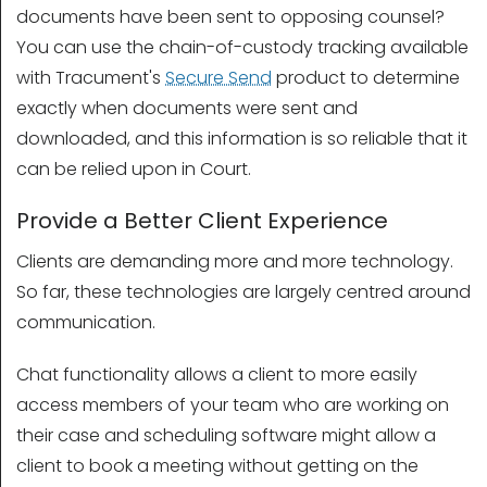
documents have been sent to opposing counsel?
You can use the chain-of-custody tracking available
with Tracument's
Secure Send
product to determine
exactly when documents were sent and
downloaded, and this information is so reliable that it
can be relied upon in Court.
Provide a Better Client Experience
Clients are demanding more and more technology.
So far, these technologies are largely centred around
communication.
Chat functionality allows a client to more easily
access members of your team who are working on
their case and scheduling software might allow a
client to book a meeting without getting on the