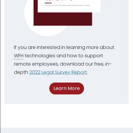
If you are interested in learning more about
WFH
technologies and how to support
remote employees, download our free, in-
depth
2022 Legal Survey Report
.
Learn More