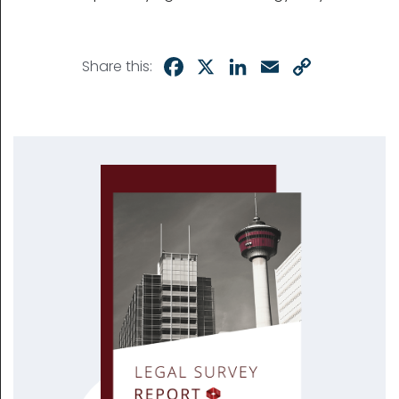
Facebook
X
LinkedIn
Email
Copy
Share this:
Link