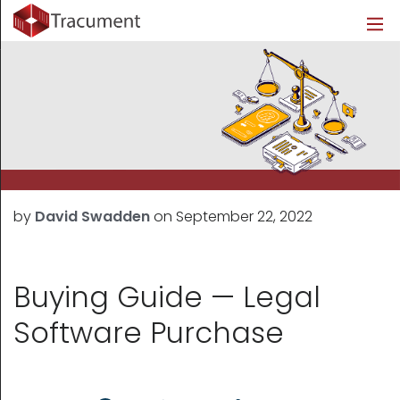
Industries
Legal
Healthcare
About
Legal
Introduction
Introduction
About Us
Healthcare
Features
Features
Blog
Outsourced Requests
Pricing
Resources
by
David Swadden
on
September 22, 2022
Pricing
Legal Info
Learn More
Security
Buying Guide — Legal
Software Purchase