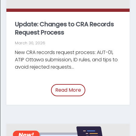
Update: Changes to CRA Records
Request Process
March 30, 2026
New CRA records request process: AUT-01,
ATIP Ottawa submission, ID rules, and tips to
avoid rejected requests...
Read More
of “Update: Changes t