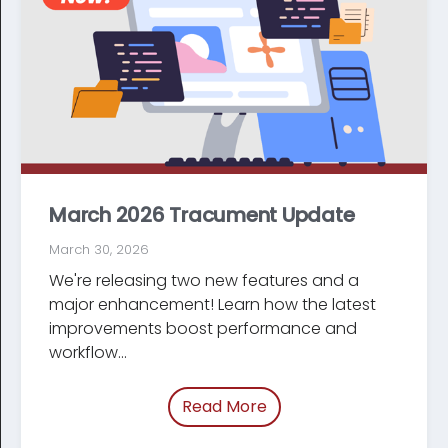
March 2026 Tracument Update
March 30, 2026
We're releasing two new features and a
major enhancement! Learn how the latest
improve­ments boost performance and
workflow...
Read More
of “March 2026 Tracum