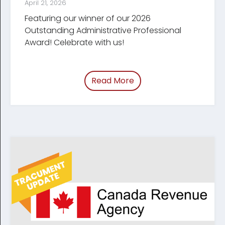
April 21, 2026
Featuring our winner of our 2026
Outstanding Administrative Professional
Award! Celebrate with us!
Read More
of “Celebrating Legal Ad