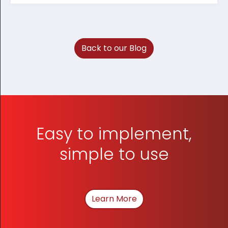
Back to our Blog
Easy to implement,
simple to use
Learn More
About How We Can Hel