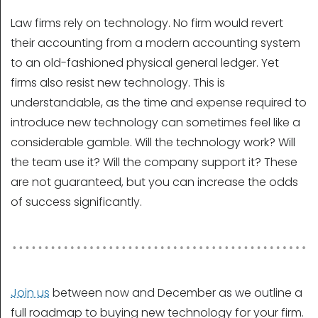
Law firms rely on technology. No firm would revert
their accounting from a modern accounting system
to an old-fashioned physical general ledger. Yet
firms also resist new technology. This is
understandable, as the time and expense required to
introduce new technology can sometimes feel like a
considerable gamble. Will the technology work? Will
the team use it? Will the company support it? These
are not guaranteed, but you can increase the odds
of success significantly.
Join us
between now and December as we outline a
full roadmap to buying new technology for your firm.