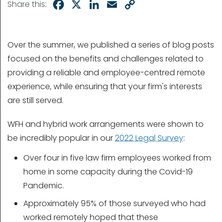
Facebook
X
LinkedIn
Email
Copy
Share this:
Link
Over the summer, we published a series of blog posts
focused on the benefits and challenges related to
providing a reliable and employee-centred remote
experience, while ensuring that your firm's interests
are still served.
WFH and hybrid work arrangements were shown to
be incredibly popular in our
2022 Legal Survey
:
Over four in five law firm employees worked from
home in some capacity during the Covid-19
Pandemic.
Approximately 95% of those surveyed who had
worked remotely hoped that these