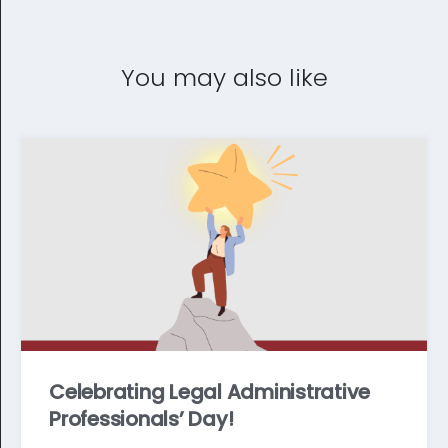
You may also like
Celebrating Legal Administrative
Professionals’ Day!