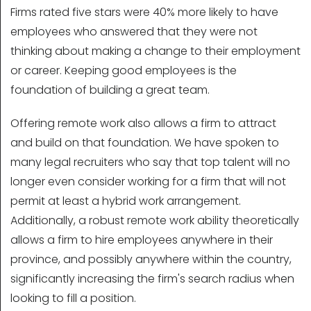
Firms rated five stars were 40% more likely to have
employees who answered that they were not
thinking about making a change to their employment
or career. Keeping good employees is the
foundation of building a great team.
Offering remote work also allows a firm to attract
and build on that foundation. We have spoken to
many legal recruiters who say that top talent will no
longer even consider working for a firm that will not
permit at least a hybrid work arrangement.
Additionally, a robust remote work ability theoretically
allows a firm to hire employees anywhere in their
province, and possibly anywhere within the country,
significantly increasing the firm's search radius when
looking to fill a position.