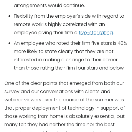
arrangements would continue.
Flexibility from the employer's side with regard to
remote work is highly correlated with an
employee giving their firm a
five-star rating
.
An employee who rated their firm five stars is 40%
more likely to state clearly that they are not
interested in making a change to their career
than those rating their firm four stars and below.
One of the clear points that emerged from both our
survey and our conversations with clients and
webinar viewers over the course of the summer was
that proper deployment of technology in support of
those working from home is absolutely essential, but
many felt they had neither the time nor the best