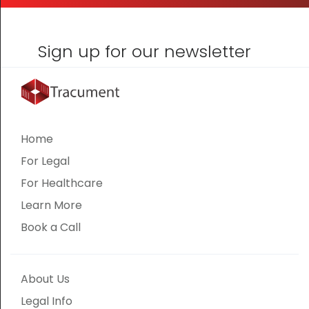
Sign up for our newsletter
Home
For Legal
For Healthcare
Learn More
Book a Call
About Us
Legal Info