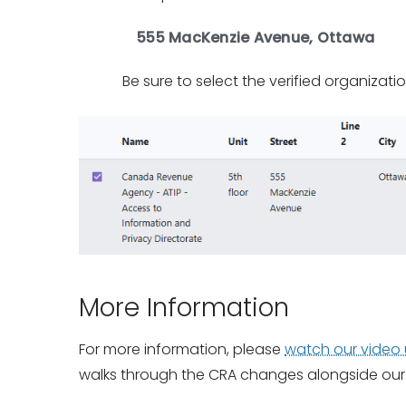
555 MacKenzie Avenue, Ottawa
Be sure to select the verified organizati
More Information
For more information, please
watch our video
walks through the CRA changes alongside our