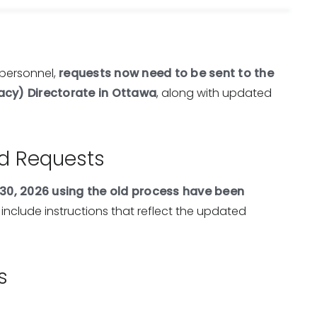
personnel,
requests now need to be sent to the
acy) Directorate in Ottawa
, along with updated
ed Requests
30, 2026 using the old process have been
 include instructions that reflect the updated
s