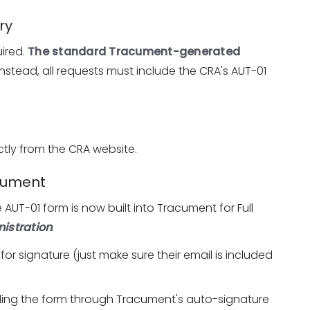
ry
ired.
The standard Tracument-generated
 Instead, all requests must include the CRA's AUT-01
tly from the CRA website.
acument
 AUT-01 form is now built into Tracument for Full
istration
.
 for signature (just make sure their email is included
ding the form through Tracument's auto-signature