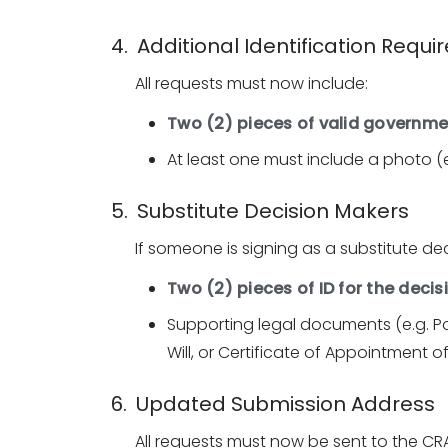
4. Additional Identification Requ
All requests must now include:
Two (2) pieces of valid governme
At least one must include a photo (e.
5. Substitute Decision Makers
If someone is signing as a substitute de
Two (2) pieces of ID for the deci
Supporting legal documents (e.g. P
Will, or Certificate of Appointment o
6. Updated Submission Address
All requests must now be sent to the CRA