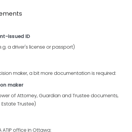
irements
nt-issued ID
g. a driver's license or passport)
cision maker, a bit more documentation is required:
sion maker
ower of Attorney, Guardian and Trustee documents,
f Estate Trustee)
 ATIP office in Ottawa: