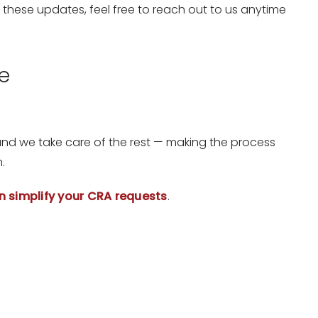
 these updates, feel free to reach out to us anytime
e
.
 and we take care of the rest — making the process
.
n simplify your CRA requests
.