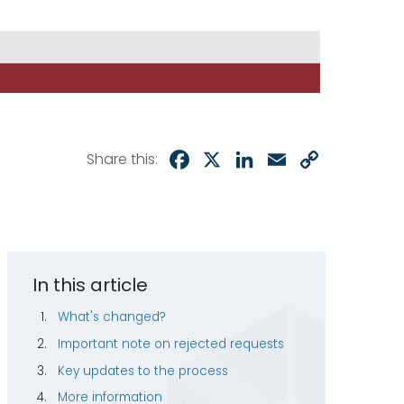
Facebook
X
LinkedIn
Email
Copy
Share this:
Link
In this article
What's changed?
Important note on rejected requests
Key updates to the process
More information