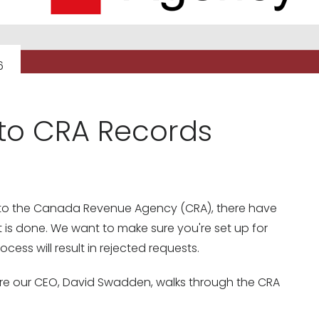
6
to CRA Records
ts to the Canada Revenue Agency (CRA), there have
s done. We want to make sure you're set up for
ess will result in rejected requests.
re our CEO, David Swadden, walks through the CRA