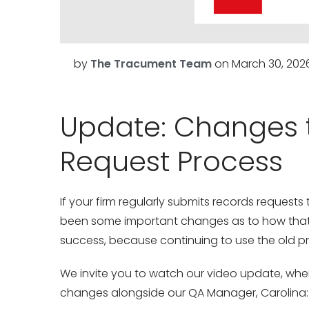
by
The Tracument Team
on
March 30, 202
Update: Changes 
Request Process
If your firm regularly submits records reques
been some important changes as to how that i
success, because continuing to use the old proc
We invite you to watch our video update, whe
changes alongside our QA Manager, Carolina: