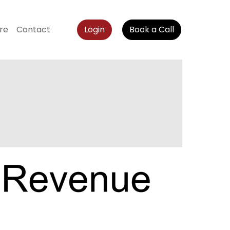
re
Contact
Login
Book a Call