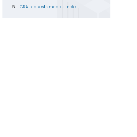
CRA requests made simple