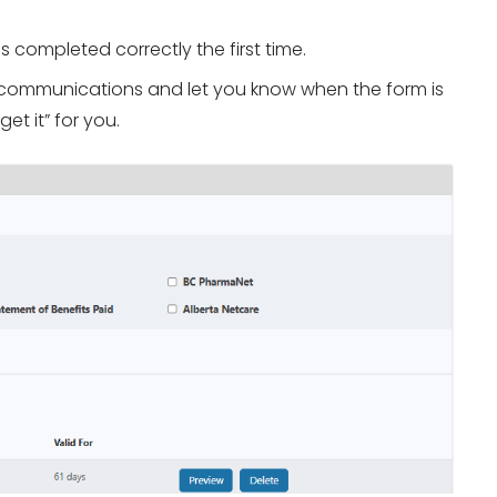
s completed correctly the first time.
nt communications and let you know when the form is
get it” for you.