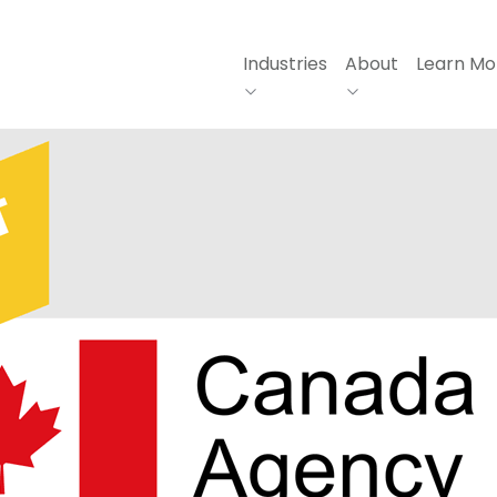
Industries
About
Learn Mo