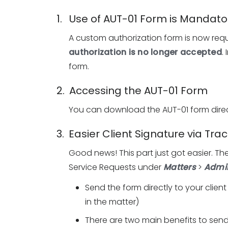
1. Use of AUT-01 Form is Mandato
A custom authorization form is now requ
authorization is no longer accepted
.
form.
2. Accessing the AUT-01 Form
You can download the AUT-01 form direc
3. Easier Client Signature via Tr
Good news! This part just got easier. The
Service Requests under
Matters
>
Admin
Send the form directly to your client
in the matter)
There are two main benefits to sen