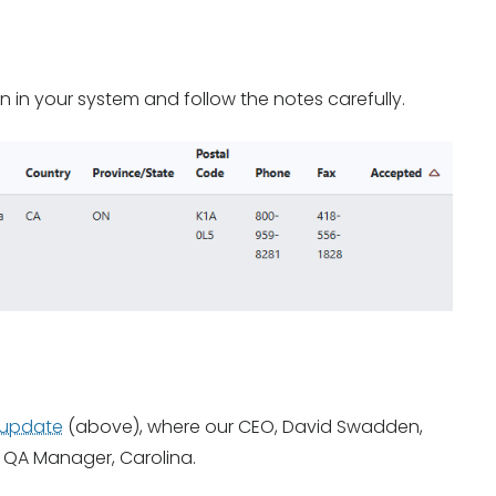
on in your system and follow the notes carefully.
 update
(above), where our CEO, David Swadden,
 QA Manager, Carolina.