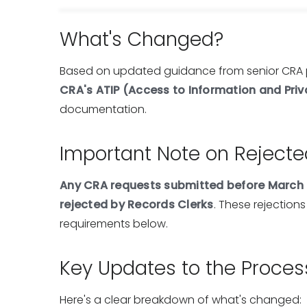
What's Changed?
Based on updated guidance from senior CRA 
CRA's ATIP (Access to Information and Priv
documentation.
Important Note on Reject
Any CRA requests submitted before March 
rejected by Records Clerks
. These rejections
requirements below.
Key Updates to the Proces
Here's a clear breakdown of what's changed: