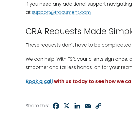
If you need any additional support navigating
at
support@tracument.com
.
CRA Requests Made Simpl
These requests don't have to be complicated
We can help. With FSR, your clients sign once,
smoother and far less hands-on for your team
Book a call
with us today to see how we ca
Facebook
X
LinkedIn
Email
Copy
Share this:
Link