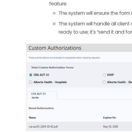
feature:
The system will ensure the form i
The system will handle all clie
ready to use; it's “send it and for