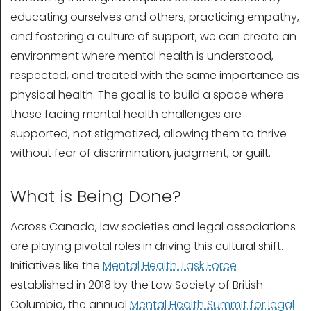
educating ourselves and others, practicing empathy,
and fostering a culture of support, we can create an
environment where mental health is understood,
respected, and treated with the same importance as
physical health. The goal is to build a space where
those facing mental health challenges are
supported, not stigmatized, allowing them to thrive
without fear of discrimination, judgment, or guilt.
What is Being Done?
Across Canada, law societies and legal associations
are playing pivotal roles in driving this cultural shift.
Initiatives like the
Mental Health Task Force
established in 2018 by the Law Society of British
Columbia, the annual
Mental Health Summit for legal