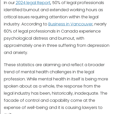
In our
2024 legal Report
, 50% of legal professionals
identified burnout and extended working hours as
critical issues requiring attention within the legal
industry. According to
Business in Vancouver
, nearly
60% of legal professionals in Canada experience
psychological distress and burnout, with
approximately one in three suffering from depression
and anxiety.
These statistics are alarming and reflect a broader
trend of mental health challenges in the legal
profession. While mental health in itself is being more
spoken about as a whole, the response from the
legal industry has been, historically, inadequate. The
facade of control and capability come at the
expense of well-being and it is causing lawyers to