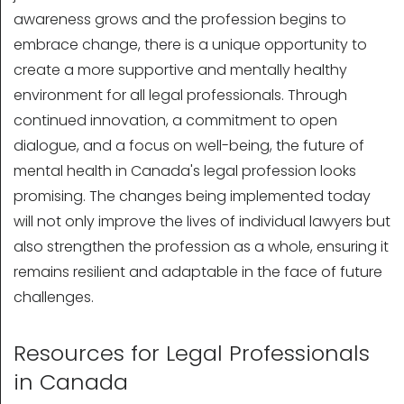
awareness grows and the profession begins to
embrace change, there is a unique opportunity to
create a more supportive and mentally healthy
environment for all legal professionals. Through
continued innovation, a commitment to open
dialogue, and a focus on well-being, the future of
mental health in Canada's legal profession looks
promising. The changes being implemented today
will not only improve the lives of individual lawyers but
also strengthen the profession as a whole, ensuring it
remains resilient and adaptable in the face of future
challenges.
Resources for Legal Professionals
in Canada