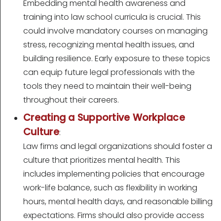
Embedding mental health awareness and
training into law school curricula is crucial. This
could involve mandatory courses on managing
stress, recognizing mental health issues, and
building resilience. Early exposure to these topics
can equip future legal professionals with the
tools they need to maintain their well-being
throughout their careers.
Creating a Supportive Workplace
Culture
:
Law firms and legal organizations should foster a
culture that prioritizes mental health. This
includes implementing policies that encourage
work-life balance, such as flexibility in working
hours, mental health days, and reasonable billing
expectations. Firms should also provide access