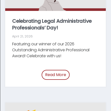
Celebrating Legal Administrative
Professionals’ Day!
April 21, 2026
Featuring our winner of our 2026
Outstanding Administrative Professional
Award! Celebrate with us!
Read More
of “Celebrating Legal Ad