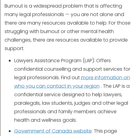
Burnout is a widespread problem that is affecting
many legal professionals — you are not alone and
there are many resources available to help. For those
struggling with burnout or other mental health
challenges, there are resources available to provide
support.
Lawyers Assistance Program (LAP): Offers
confidential counselling and support services for
legal professionals. Find out
more information on
who you can contact in your region
. The LAP is a
confidential service designed to help lawyers,
paralegals, law students, judges and other legal
professionals and family members achieve
health and wellness goals.
Government of Canada website
: This page