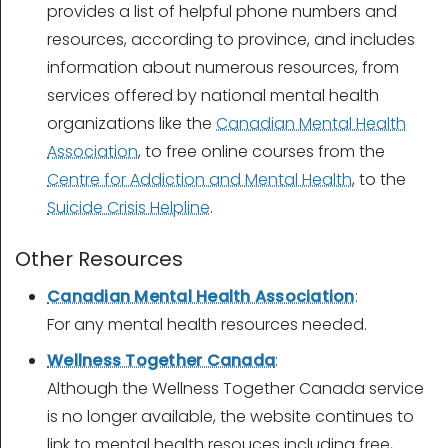
provides a list of helpful phone numbers and
resources, according to province, and includes
information about numerous resources, from
services offered by national mental health
organizations like the
Canadian Mental Health
Association
, to free online courses from the
Centre for Addiction and Mental Health
, to the
Suicide Crisis Helpline
.
Other Resources
Canadian Mental Health Association
:
For any mental health resources needed.
Wellness Together Canada
:
Although the Wellness Together Canada service
is no longer available
, the website continues to
link to mental health resouces including free,