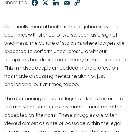
Facebook
X
LinkedIn
Email
Copy
Share this:
Link
Historically, mental health in the legal industry has
been met with silence, or worse, seen as a sign of
weakness. The culture of stoicism, where lawyers are
expected to perform under pressure without
complaint, has discouraged many from seeking help.
This mindset, deeply embedded in the profession,
has made discussing mental health not just
challenging, but at times, taboo.
The demanding nature of legal work has fostered a
culture where stress, anxiety, and burnout are often
accepted as the norm. These struggles are often
viewed almost as a rite of passage within the legal
profession. There's a pervasive belief that if you're