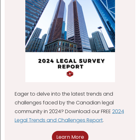
Eager to delve into the latest trends and
challenges faced by the Canadian legal
community in 2024? Download our FREE
2024
Legal Trends and Challenges Report
.
Learn More