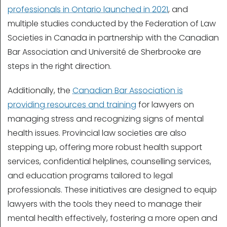
professionals in Ontario launched in 2021
, and
multiple studies conducted by the Federation of Law
Societies in Canada in partnership with the Canadian
Bar Association and Université de Sherbrooke are
steps in the right direction.
Additionally, the
Canadian Bar Association is
providing resources and training
for lawyers on
managing stress and recognizing signs of mental
health issues. Provincial law societies are also
stepping up, offering more robust health support
services, confidential helplines, counselling services,
and education programs tailored to legal
professionals. These initiatives are designed to equip
lawyers with the tools they need to manage their
mental health effectively, fostering a more open and