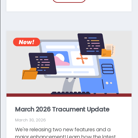
March 2026 Tracument Update
March 30, 2026
We're releasing two new features and a
major enhancement! Learn how the latest