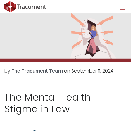
Industries
Legal
Healthcare
About
Legal
Introduction
Introduction
About Us
Healthcare
Features
Features
Blog
Outsourced Requests
Pricing
Resources
by
The Tracument Team
on
September 11, 2024
Pricing
Legal Info
Learn More
Security
The Mental Health
Stigma in Law