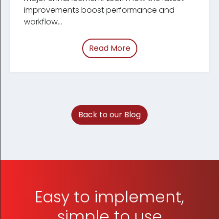
improve­ments boost performance and
workflow...
Read More
of “March 2026 Tracum
Back to our Blog
Easy to implement,
simple to use