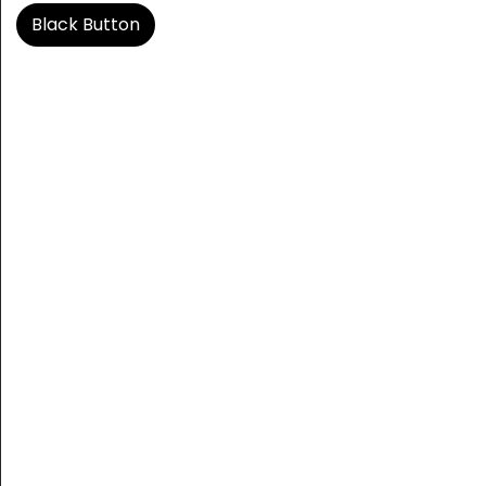
Black Button