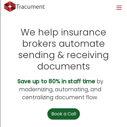
Industries
Legal
Healthcare
About
Legal
Introduction
Introduction
About Us
We help insurance
Healthcare
Features
Features
Blog
brokers automate
sending & receiving
Outsourced Requests
Pricing
Resources
documents
Pricing
Legal Info
Save up to 80% in staff time
by
Learn More
Security
modernizing, automating, and
centralizing document flow.
Book a Call