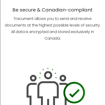
Be secure & Canadian-compliant
Tracument allows you to send and receive
documents at the highest possible levels of security.
All data is encrypted and stored exclusively in
Canada.