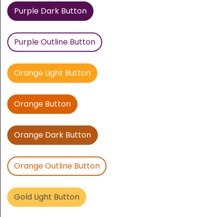
Purple Dark Button
Purple Outline Button
Orange Light Button
Orange Button
Orange Dark Button
Orange Outline Button
Gold Light Button