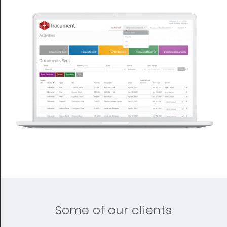
Some of our clients