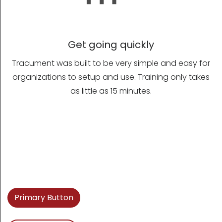
Get going quickly
Tracument was built to be very simple and easy for
organizations to setup and use. Training only takes
as little as 15 minutes.
Primary Button