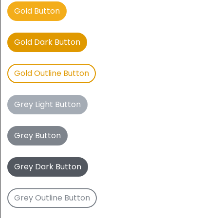
Gold Button
Gold Dark Button
Gold Outline Button
Grey Light Button
Grey Button
Grey Dark Button
Grey Outline Button