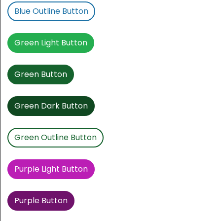
Blue Outline Button
Green Light Button
Green Button
Green Dark Button
Green Outline Button
Purple Light Button
Purple Button