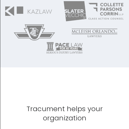
Tracument helps your
organization