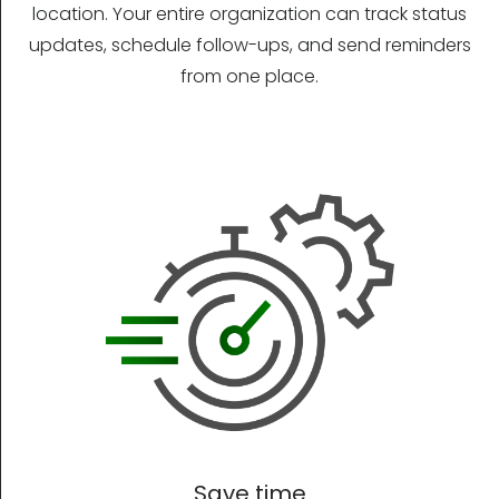
location. Your entire organization can track status
updates, schedule follow-ups, and send reminders
from one place.
Save time