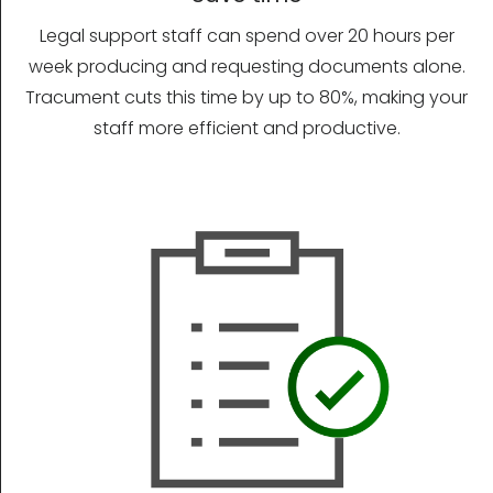
Legal support staff can spend over 20 hours per
week producing and requesting documents alone.
Tracument cuts this time by up to 80%, making your
staff more efficient and productive.