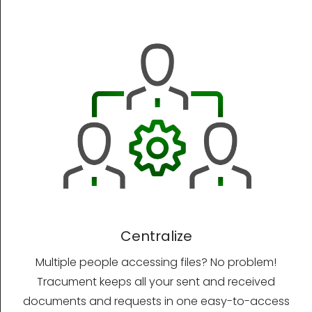
Centralize
Multiple people accessing files? No problem!
Tracument keeps all your sent and received
documents and requests in one easy-to-access