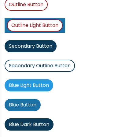
Outline Button
Outline Light Button
Secondary Button
Secondary Outline Button
Blue Light Button
Blue Button
Blue Dark Button