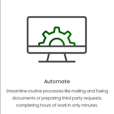
Automate
Streamline routine processes like mailing and faxing
documents or preparing third party requests,
completing hours of work in only minutes.