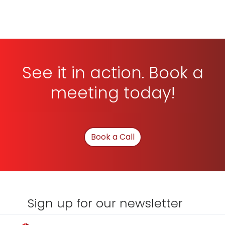
See it in action. Book a
meeting today!
Book a Call
Sign up for our newsletter