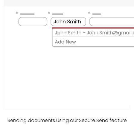
Sending documents using our Secure Send feature