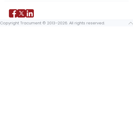
Copyright Tracument © 2013–2026. All rights reserved.