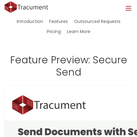
Industries
Legal
Healthcare
About
Introduction
Features
Outsourced Requests
Legal
Introduction
Introduction
About Us
Pricing
Learn More
Healthcare
Features
Features
Blog
Feature Preview: Secure
Outsourced Requests
Pricing
Resources
Send
Pricing
Legal Info
Learn More
Security