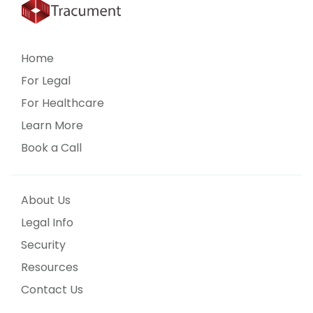
Home
For Legal
For Healthcare
Learn More
Book a Call
About Us
Legal Info
Security
Resources
Contact Us