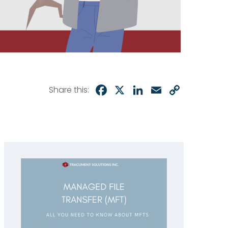
Facebook
X
LinkedIn
Email
Copy
Share this:
Link