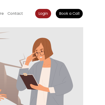
re
Contact
Login
Book a Call