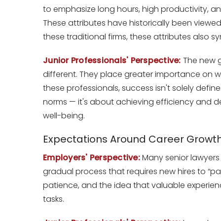
to emphasize long hours, high productivity, an
These attributes have historically been viewed
these traditional firms, these attributes also s
Junior Professionals' Perspective:
The new ge
different. They place greater importance on work
these professionals, success isn't solely defi
norms — it's about achieving efficiency and del
well-being.
Expectations Around Career Growt
Employers' Perspective:
Many senior lawyers 
gradual process that requires new hires to “pa
patience, and the idea that valuable experie
tasks.