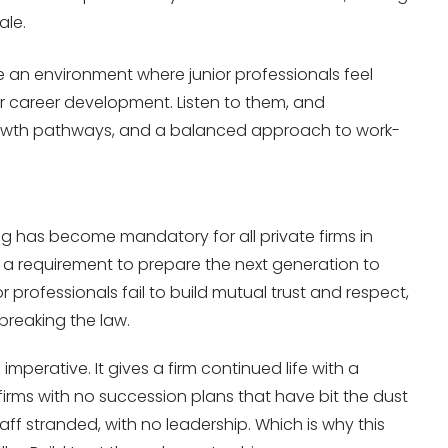
ale.
 an environment where junior professionals feel
 career development. Listen to them, and
rowth pathways, and a balanced approach to work-
ng has become mandatory for all private firms in
t a requirement to prepare the next generation to
r professionals fail to build mutual trust and respect,
 breaking the law.
mperative. It gives a firm continued life with a
firms with no succession plans that have bit the dust
taff stranded, with no leadership. Which is why this