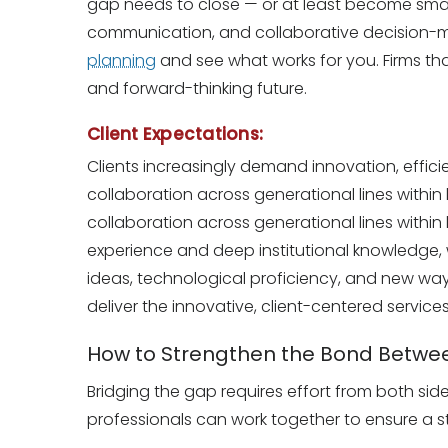
gap needs to close — or at least become small
communication, and collaborative decision-ma
planning
and see what works for you. Firms tha
and forward-thinking future.
Client Expectations:
Clients increasingly demand innovation, effici
collaboration across generational lines within
collaboration across generational lines within 
experience and deep institutional knowledge, w
ideas, technological proficiency, and new ways
deliver the innovative, client-centered servic
How to Strengthen the Bond Betwee
Bridging the gap requires effort from both sid
professionals can work together to ensure a st