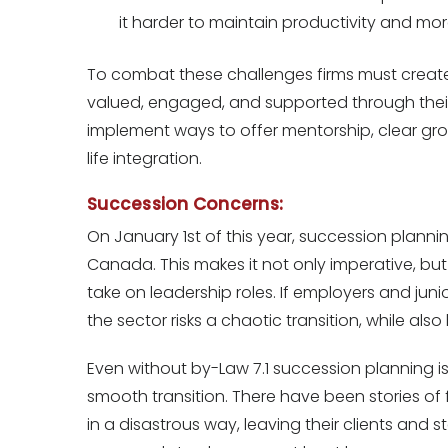
it harder to maintain productivity and mor
To combat these challenges firms must create
valued, engaged, and supported through their
implement ways to offer mentorship, clear g
life integration.
Succession Concerns:
On January 1st of this year, succession planni
Canada. This makes it not only imperative, bu
take on leadership roles. If employers and junio
the sector risks a chaotic transition, while also
Even without by-Law 7.1 succession planning is i
smooth transition. There have been stories of 
in a disastrous way, leaving their clients and s