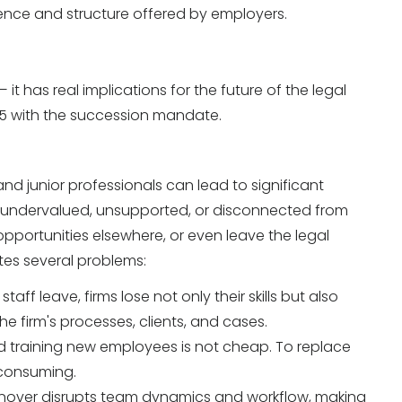
ience and structure offered by employers.
it has real implications for the future of the legal
025 with the succession mandate.
d junior professionals can lead to significant
l undervalued, unsupported, or disconnected from
 opportunities elsewhere, or even leave the legal
tes several problems:
aff leave, firms lose not only their skills but also
 firm's processes, clients, and cases.
d training new employees is not cheap. To replace
-consuming.
nover disrupts team dynamics and workflow, making