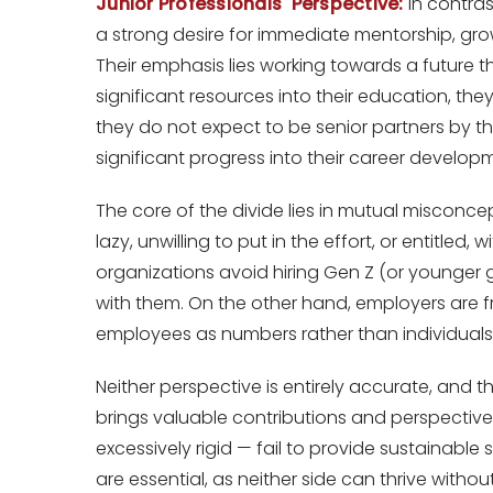
Junior Professionals' Perspective:
In contras
a strong desire for immediate mentorship, gro
Their emphasis lies working towards a future t
significant resources into their education, th
they do not expect to be senior partners by th
significant progress into their career develop
The core of the divide lies in mutual misconce
lazy, unwilling to put in the effort, or entitle
organizations avoid hiring Gen Z (or younger 
with them. On the other hand, employers are f
employees as numbers rather than individuals
Neither perspective is entirely accurate, and 
brings valuable contributions and perspective
excessively rigid — fail to provide sustainabl
are essential, as neither side can thrive witho