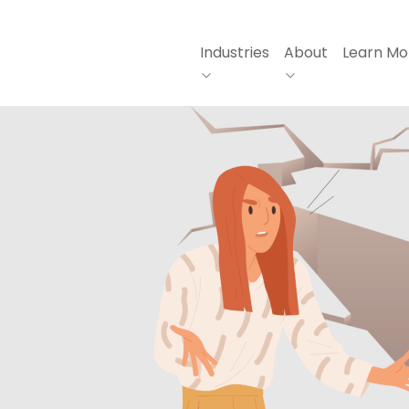
Industries
About
Learn Mo