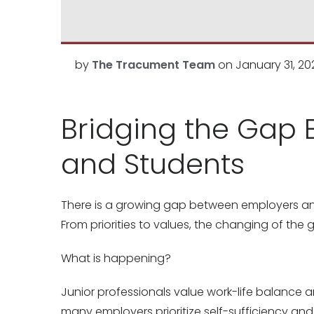
by
The Tracument Team
on
January 31, 20
Bridging the Gap 
and Students
There is a growing gap between employers and 
From priorities to values, the changing of the
What is happening?
Junior professionals value work-life balance 
many employers prioritize self-sufficiency a