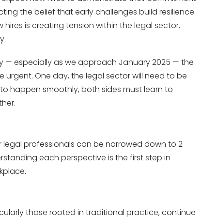
ing the belief that early challenges build resilience.
res is creating tension within the legal sector,
y.
ity — especially as we approach January 2025 — the
 urgent. One day, the legal sector will need to be
t to happen smoothly, both sides must learn to
her.
 legal professionals can be narrowed down to 2
rstanding each perspective is the first step in
kplace.
cularly those rooted in traditional practice, continue