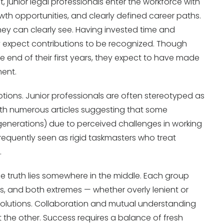
t, junior legal professionals enter the workforce with
wth opportunities, and clearly defined career paths.
hey can clearly see. Having invested time and
ey expect contributions to be recognized. Though
e end of their first years, they expect to have made
ment.
ptions. Junior professionals are often stereotyped as
d, with numerous articles suggesting that some
generations) due to perceived challenges in working
requently seen as rigid taskmasters who treat
.
the truth lies somewhere in the middle. Each group
s, and both extremes — whether overly lenient or
e solutions. Collaboration and mutual understanding
ut the other. Success requires a balance of fresh