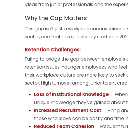
ideas from junior professionals and the exper
Why the Gap Matters
This gap isn't just a workplace inconvenience — 
sector, one that has specifically started in 2
Retention Challenges:
Failing to bridge the gap between employers an
retention issues. Younger employees who fee
their workplace culture are more likely to seek
sector. High turnover among junior talent crea
Loss of Institutional Knowledge
— When st
unique knowledge they've gained about the
Increased Recruitment Cost
— Hiring an
those who leave can be costly and time
Reduced Team Cohesion
— Frequent tur