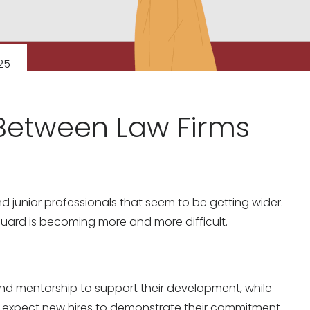
25
Between Law Firms
junior professionals that seem to be getting wider.
 guard is becoming more and more difficult.
and mentorship to support their development, while
nd expect new hires to demonstrate their commitment