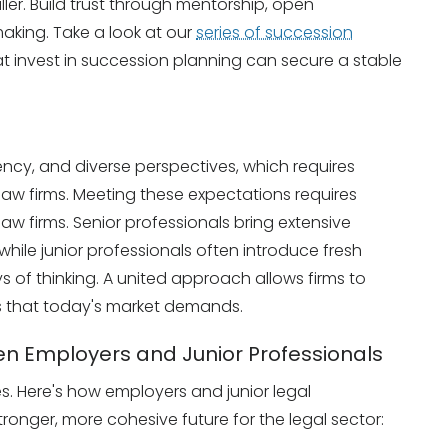
er. Build trust through mentorship, open
king. Take a look at our
series of succession
t invest in succession planning can secure a stable
ency, and diverse perspectives, which requires
 law firms. Meeting these expectations requires
law firms. Senior professionals bring extensive
hile junior professionals often introduce fresh
 of thinking. A united approach allows firms to
es that today's market demands.
n Employers and Junior Professionals
es. Here's how employers and junior legal
ronger, more cohesive future for the legal sector: