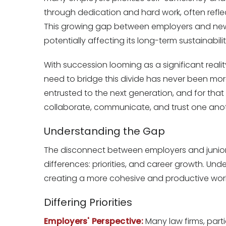
through dedication and hard work, often reflect
This growing gap between employers and new hi
potentially affecting its long-term sustainabilit
With succession looming as a significant real
need to bridge this divide has never been more
entrusted to the next generation, and for tha
collaborate, communicate, and trust one anot
Understanding the Gap
The disconnect between employers and junior
differences: priorities, and career growth. Unde
creating a more cohesive and productive wor
Differing Priorities
Employers' Perspective:
Many law firms, parti