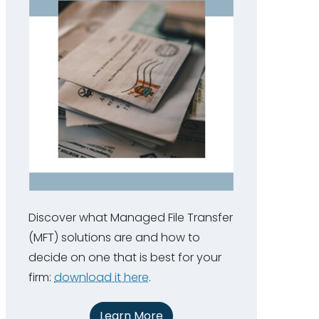
Discover what Managed File Transfer
(MFT) solutions are and how to
decide on one that is best for your
firm:
download it here
.
Learn More