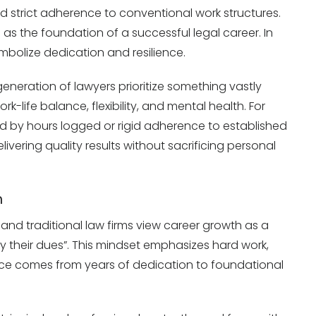
d strict adherence to conventional work structures.
 as the foundation of a successful legal career. In
ymbolize dedication and resilience.
neration of lawyers prioritize something vastly
-life balance, flexibility, and mental health. For
ned by hours logged or rigid adherence to established
ivering quality results without sacrificing personal
h
and traditional law firms view career growth as a
y their dues”. This mindset emphasizes hard work,
nce comes from years of dedication to foundational