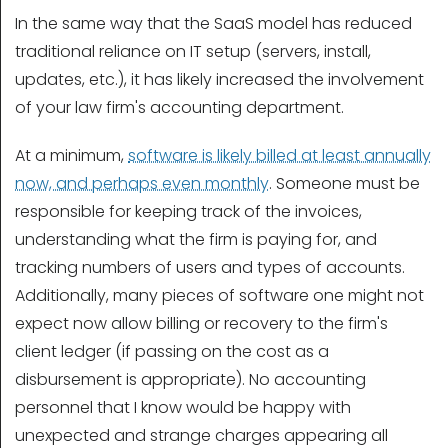
In the same way that the SaaS model has reduced
traditional reliance on IT setup (servers, install,
updates, etc.), it has likely increased the involvement
of your law firm's accounting department.
At a minimum,
software is likely billed at least annually
now, and perhaps even monthly
. Someone must be
responsible for keeping track of the invoices,
understanding what the firm is paying for, and
tracking numbers of users and types of accounts.
Additionally, many pieces of software one might not
expect now allow billing or recovery to the firm's
client ledger (if passing on the cost as a
disbursement is appropriate). No accounting
personnel that I know would be happy with
unexpected and strange charges appearing all