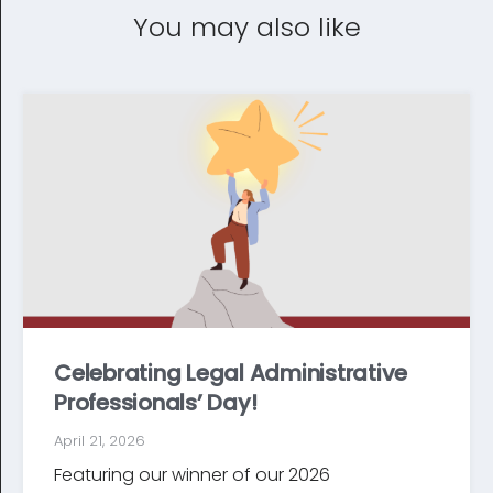
You may also like
Celebrating Legal Administrative
Professionals’ Day!
April 21, 2026
Featuring our winner of our 2026