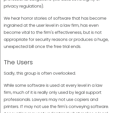
privacy regulations).
We hear horror stories of software that has become
ingrained at the user level in a law firm, has even
become vital to the firm's effectiveness, but is not
appropriate for security reasons or produces a huge,
unexpected bill once the free trial ends.
The Users
Sadly, this group is often overlooked.
While some software is used at every level in a law
firm, much of it is really only used by legal support
professionals. Lawyers may not use copiers and
printers. IT may not use the firm's conveying software.