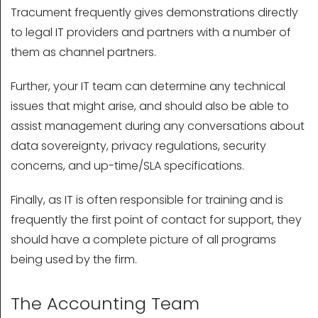
Tracument frequently gives demonstrations directly
to legal IT providers and partners with a number of
them as channel partners.
Further, your IT team can determine any technical
issues that might arise, and should also be able to
assist management during any conversations about
data sovereignty, privacy regulations, security
concerns, and up-time/SLA specifications.
Finally, as IT is often responsible for training and is
frequently the first point of contact for support, they
should have a complete picture of all programs
being used by the firm.
The Accounting Team