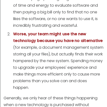
of time and energy to evaluate software and
then paying a big bill only to find that no one
likes the software, or no one wants to use it, is
incredibly frustrating and wasteful.
Worse, your team might use the new
technology because you have no alternative
(for example, a document management system
storing all your files), but actually finds their work
hampered by the new system. Spending money
to upgrade your employees' experience and
make things more efficient only to cause more
problems than you solve can and does
happen.
Generally, we only hear of these things happening
when a new technology is purchased without