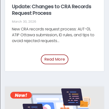
Update: Changes to CRA Records
Request Process
March 30, 2026
New CRA records request process: AUT-01,
ATIP Ottawa submission, ID rules, and tips to
avoid rejected requests...
Read More
of “Update: Changes t