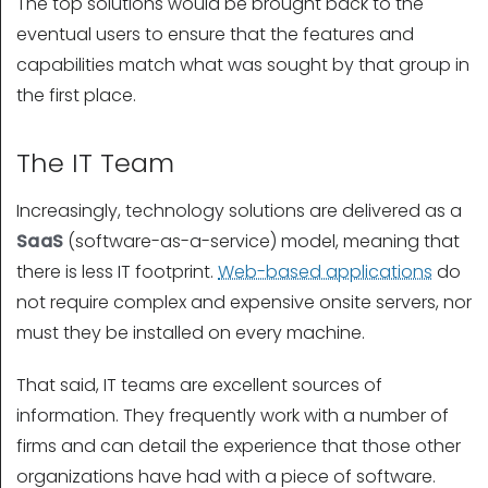
The top solutions would be brought back to the
eventual users to ensure that the features and
capabilities match what was sought by that group in
the first place.
The IT Team
Increasingly, technology solutions are delivered as a
SaaS
(software-as-a-service) model, meaning that
there is less IT footprint.
Web-based applications
do
not require complex and expensive onsite servers, nor
must they be installed on every machine.
That said, IT teams are excellent sources of
information. They frequently work with a number of
firms and can detail the experience that those other
organizations have had with a piece of software.