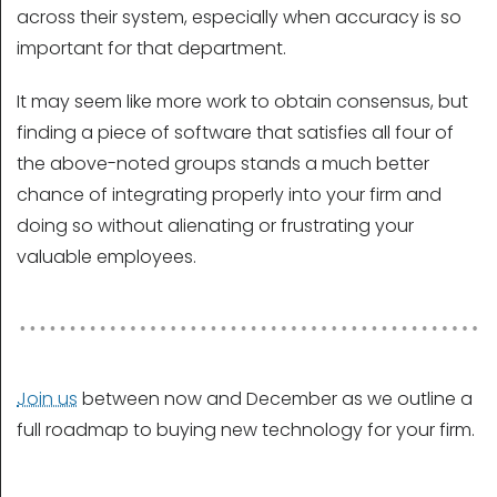
across their system, especially when accuracy is so
important for that department.
It may seem like more work to obtain consensus, but
finding a piece of software that satisfies all four of
the above-noted groups stands a much better
chance of integrating properly into your firm and
doing so without alienating or frustrating your
valuable employees.
Join us
between now and December as we outline a
full roadmap to buying new technology for your firm.