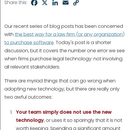
Facebook
X
LinkedIn
Email
Copy
Share this:
Link
Our recent series of blog posts has been concerned
with
the best way for a law firm (or any organization)
to purchase software
. Today's post is a shorter
discussion, but it covers the number one error we see
when firms purchase legal technology: not involving
all relevant stakeholders.
There are myriad things that can go wrong when
adopting new technology, but there are really only
two awful outcomes:
Your team simply does not use the new
technology
, or uses it so sparingly that it is not
worth keeping. Spending a significant amount