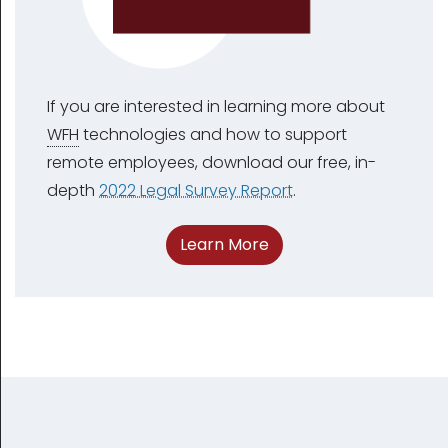
If you are interested in learning more about
WFH
technologies and how to support
remote employees, download our free, in-
depth
2022 Legal Survey Report
.
Learn More