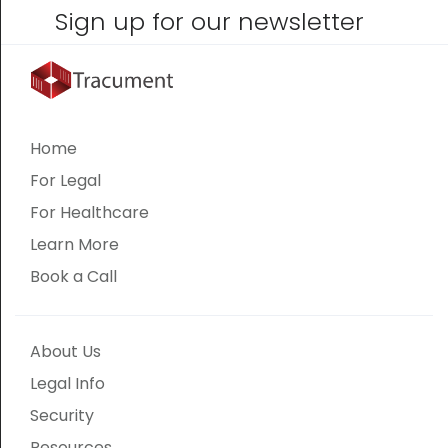
Sign up for our newsletter
Home
For Legal
For Healthcare
Learn More
Book a Call
About Us
Legal Info
Security
Resources