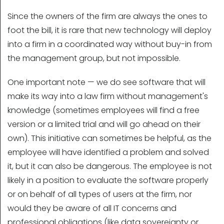
Since the owners of the firm are always the ones to
foot the bill, it is rare that new technology will deploy
into a firm in a coordinated way without buy-in from
the management group, but not impossible.
One important note — we do see software that will
make its way into a law firm without management's
knowledge (sometimes employees will find a free
version or a limited trial and will go ahead on their
own). This initiative can sometimes be helpful, as the
employee will have identified a problem and solved
it, but it can also be dangerous. The employee is not
likely in a position to evaluate the software properly
or on behalf of all types of users at the firm, nor
would they be aware of all IT concerns and
professional obligations (like data sovereignty or