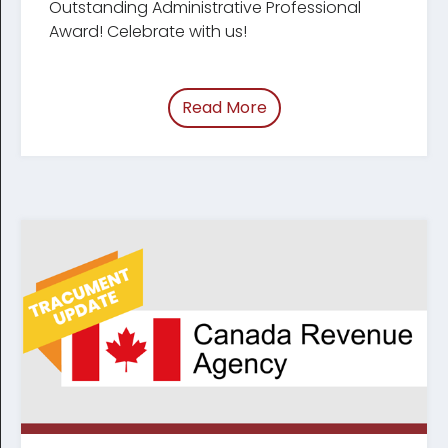
Outstanding Administrative Professional
Award! Celebrate with us!
Read More
of “Celebrating Legal Ad