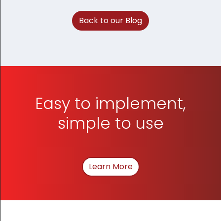
Back to our Blog
Easy to implement,
simple to use
Learn More
About How We Can Hel