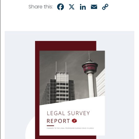
Facebook
X
LinkedIn
Email
Copy
Share this:
Link