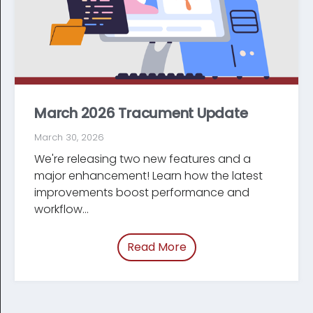
March 2026 Tracument Update
March 30, 2026
We're releasing two new features and a
major enhancement! Learn how the latest
improve­ments boost performance and
workflow...
Read More
of “March 2026 Tracum