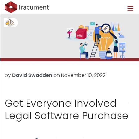
Industries
Legal
Healthcare
About
Legal
Introduction
Introduction
About Us
Healthcare
Features
Features
Blog
Outsourced Requests
Pricing
Resources
by
David Swadden
on
November 10, 2022
Pricing
Legal Info
Learn More
Security
Get Everyone Involved —
Legal Software Purchase