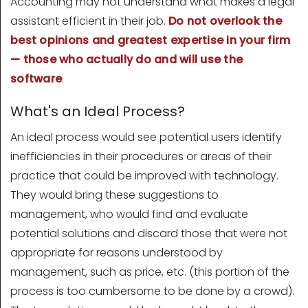
Accounting may not understand what makes a legal
assistant efficient in their job.
Do not overlook the
best opinions and greatest expertise in your firm
— those who actually do and will use the
software
.
What's an Ideal Process?
An ideal process would see potential users identify
inefficiencies in their procedures or areas of their
practice that could be improved with technology.
They would bring these suggestions to
management, who would find and evaluate
potential solutions and discard those that were not
appropriate for reasons understood by
management, such as price, etc. (this portion of the
process is too cumbersome to be done by a crowd).