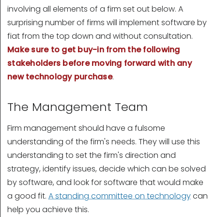
involving all elements of a firm set out below. A
surprising number of firms will implement software by
fiat from the top down and without consultation.
Make sure to get buy-in from the following
stakeholders before moving forward with any
new technology purchase
.
The Management Team
Firm management should have a fulsome
understanding of the firm's needs. They will use this
understanding to set the firm's direction and
strategy, identify issues, decide which can be solved
by software, and look for software that would make
a good fit.
A standing committee on technology
can
help you achieve this.